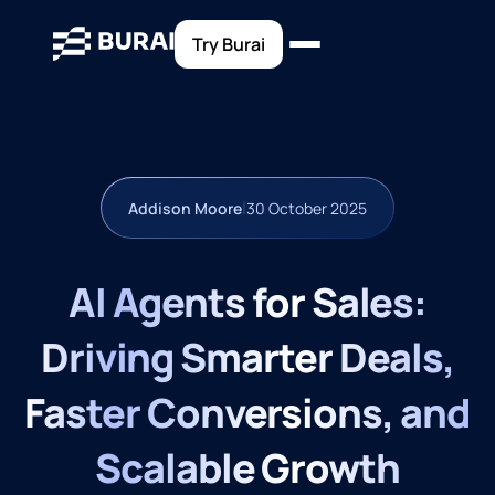
Try Burai
|
Addison Moore
30 October 2025
AI Agents for Sales:
Driving Smarter Deals,
Faster Conversions, and
Scalable Growth