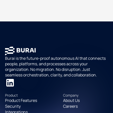
Burai is the future-proof autonomous AI that connects
people, platforms, and processes across your
organization. No migration. No disruption. Just
seamless orchestration, clarity, and collaboration.
Product
Company
Product Features
About Us
Security
Careers
Integrations