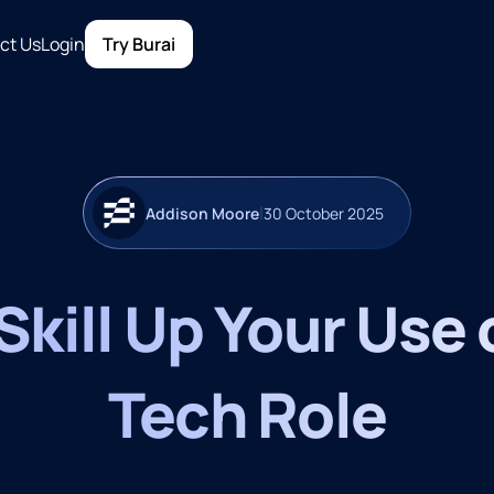
ct Us
Login
Try Burai
|
Addison Moore
30 October 2025
kill Up Your Use o
Tech Role