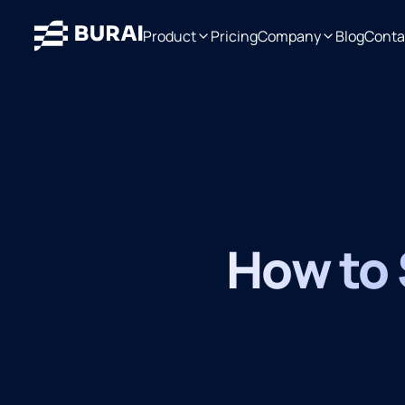
Product
Pricing
Company
Blog
Conta
How to S