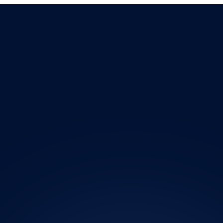
AI Automation for Business