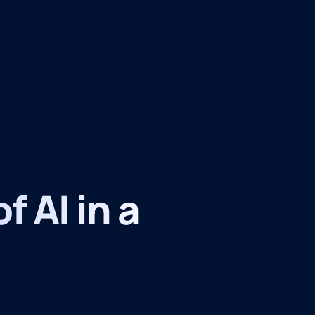
f AI in a