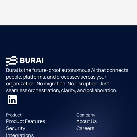
Burai is the future-proof autonomous AI that connects
people, platforms, and processes across your
organization. No migration. No disruption. Just
seamless orchestration, clarity, and collaboration.
Product
Company
Product Features
About Us
Security
Careers
Integrations