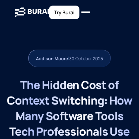
Try Burai
|
Addison Moore
30 October 2025
The Hidden Cost of
Context Switching: How
Many Software Tools
Tech Professionals Use