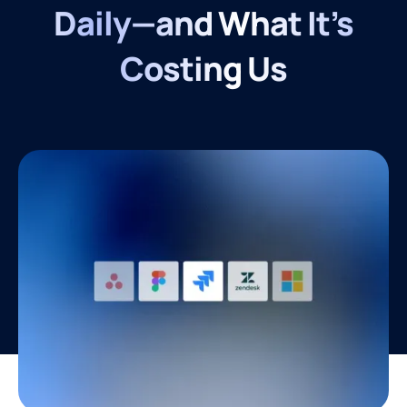
Daily—and What It’s
Costing Us